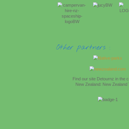
Other partners :
Find
our site
Detournz
in the 
New Zealand:
New Zealand