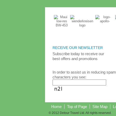
RECEIVE OUR NEWSLETTER
Subscribe today
to receive
our
best
offers and promotions
In order to assist us in reducing spam
characters you see:
Home
Top of Page
Site Map
L
© 2012 Detour Travel Ltd. All rights reserved.