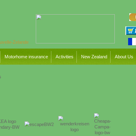
Motorhome insurance
Activities
New Zealand
About Us
s