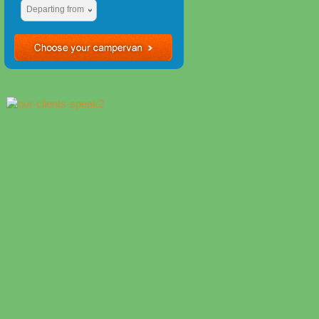
Departing from