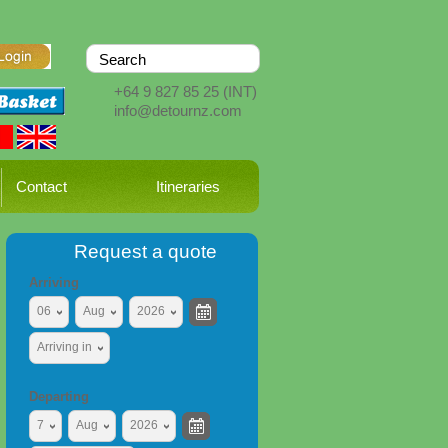
+64 9 827 85 25
(INT)
info@detournz.com
Contact
Itineraries
Request a quote
Arriving
06
Aug
2026
Arriving in
Departing
7
Aug
2026