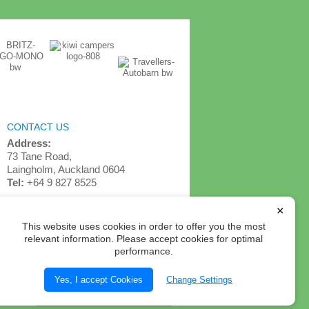
CONTACT US
Address:
73 Tane Road,
Laingholm, Auckland 0604
Tel:
+64 9 827 8525
info@detournz.com
×
This website uses cookies in order to offer you the most
relevant information. Please accept cookies for optimal
performance.
Yes, I accept Cookies
Change Settings
Select Currency: