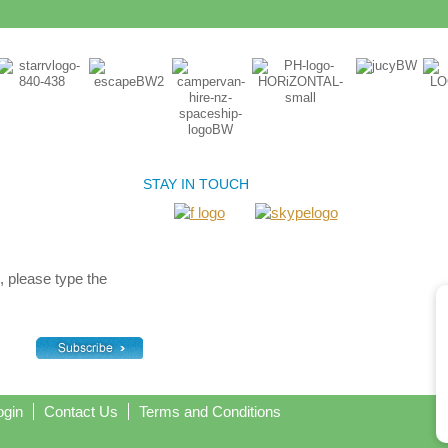
STAY IN TOUCH
, please type the
ogin
Contact Us
Terms and Conditions