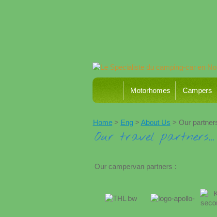
Motorhomes
Campers
Home
>
Eng
>
About Us
> Our partner
Our travel partners...
Our campervan partners :