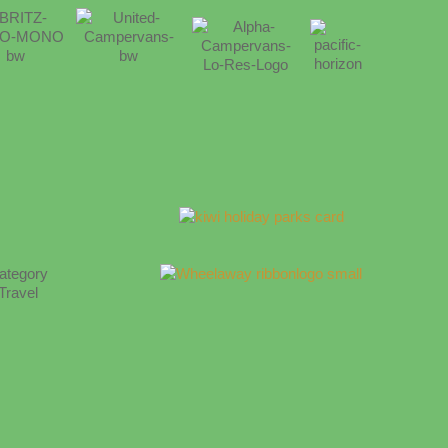
category
Travel