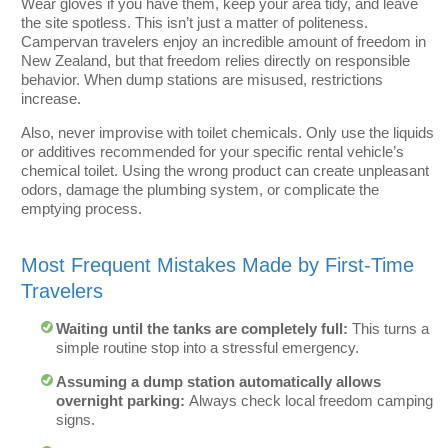
Wear gloves if you have them, keep your area tidy, and leave
the site spotless. This isn’t just a matter of politeness.
Campervan travelers enjoy an incredible amount of freedom in
New Zealand, but that freedom relies directly on responsible
behavior. When dump stations are misused, restrictions
increase.
Also, never improvise with toilet chemicals. Only use the liquids
or additives recommended for your specific rental vehicle’s
chemical toilet. Using the wrong product can create unpleasant
odors, damage the plumbing system, or complicate the
emptying process.
Most Frequent Mistakes Made by First-Time
Travelers
Waiting until the tanks are completely full:
This turns a
simple routine stop into a stressful emergency.
Assuming a dump station automatically allows
overnight parking:
Always check local freedom camping
signs.