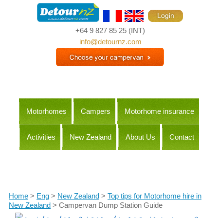
+64 9 827 85 25
(INT)
info@detournz.com
Motorhomes
Campers
Motorhome insurance
Activities
New Zealand
About Us
Contact
Itineraries
Home
>
Eng
>
New Zealand
>
Top tips for Motorhome hire in
New Zealand
> Campervan Dump Station Guide