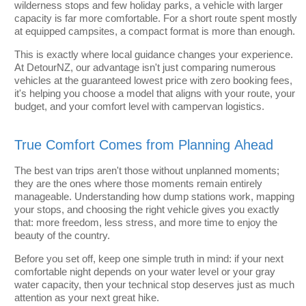
wilderness stops and few holiday parks, a vehicle with larger
capacity is far more comfortable. For a short route spent mostly
at equipped campsites, a compact format is more than enough.
This is exactly where local guidance changes your experience.
At DetourNZ, our advantage isn't just comparing numerous
vehicles at the guaranteed lowest price with zero booking fees,
it's helping you choose a model that aligns with your route, your
budget, and your comfort level with campervan logistics.
True Comfort Comes from Planning Ahead
The best van trips aren't those without unplanned moments;
they are the ones where those moments remain entirely
manageable. Understanding how dump stations work, mapping
your stops, and choosing the right vehicle gives you exactly
that: more freedom, less stress, and more time to enjoy the
beauty of the country.
Before you set off, keep one simple truth in mind: if your next
comfortable night depends on your water level or your gray
water capacity, then your technical stop deserves just as much
attention as your next great hike.