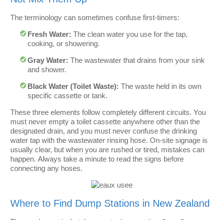
The terminology can sometimes confuse first-timers:
Fresh Water:
The clean water you use for the tap,
cooking, or showering.
Gray Water:
The wastewater that drains from your sink
and shower.
Black Water (Toilet Waste):
The waste held in its own
specific cassette or tank.
These three elements follow completely different circuits. You
must never empty a toilet cassette anywhere other than the
designated drain, and you must never confuse the drinking
water tap with the wastewater rinsing hose. On-site signage is
usually clear, but when you are rushed or tired, mistakes can
happen. Always take a minute to read the signs before
connecting any hoses.
Where to Find Dump Stations in New Zealand