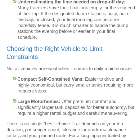
Underestimating the time needed on drop-off day:
Many travelers save their final tank empty for the very end
of their trip. If the designated dump station is busy, out of
the way, or closed, your final morning can become
incredibly tense. It is much smarter to handle the dump
stations the evening before or earlier in your final
schedule.
Choosing the Right Vehicle to Limit
Constraints
Not all vehicles are equal when it comes to daily maintenance:
Compact Self-Contained Vans:
Easier to drive and
highly economical, but carry smaller tanks requiring more
frequent stops.
Large Motorhomes:
Offer premium comfort and
significantly larger tank capacities for better autonomy, but
require a higher rental budget and careful maneuvering.
There is no single "best" choice. It all depends on your trip
duration, passenger count, tolerance for quick maintenance
tasks, and your planned route. For a long trip punctuated by