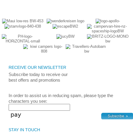
RECEIVE OUR NEWSLETTER
Subscribe today
to receive
our
best
offers and promotions
In order to assist us in reducing spam, please type the
characters you see:
STAY IN TOUCH