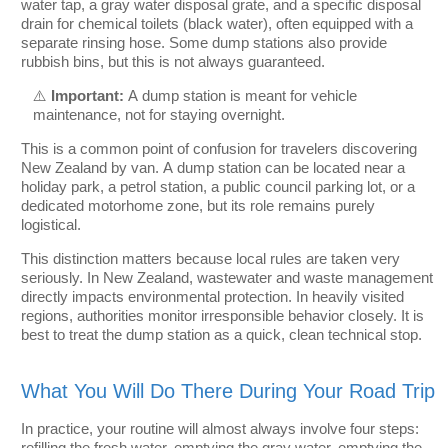
water tap, a gray water disposal grate, and a specific disposal
drain for chemical toilets (black water), often equipped with a
separate rinsing hose. Some dump stations also provide
rubbish bins, but this is not always guaranteed.
⚠️
Important:
A dump station is meant for vehicle
maintenance, not for staying overnight.
This is a common point of confusion for travelers discovering
New Zealand by van. A dump station can be located near a
holiday park, a petrol station, a public council parking lot, or a
dedicated motorhome zone, but its role remains purely
logistical.
This distinction matters because local rules are taken very
seriously. In New Zealand, wastewater and waste management
directly impacts environmental protection. In heavily visited
regions, authorities monitor irresponsible behavior closely. It is
best to treat the dump station as a quick, clean technical stop.
What You Will Do There During Your Road Trip
In practice, your routine will almost always involve four steps:
refilling the fresh water, emptying the gray water, emptying the