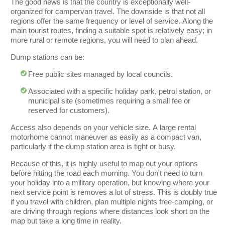
The good news is that the country is exceptionally well-
organized for campervan travel. The downside is that not all
regions offer the same frequency or level of service. Along the
main tourist routes, finding a suitable spot is relatively easy; in
more rural or remote regions, you will need to plan ahead.
Dump stations can be:
Free public sites managed by local councils.
Associated with a specific holiday park, petrol station, or
municipal site (sometimes requiring a small fee or
reserved for customers).
Access also depends on your vehicle size. A large rental
motorhome cannot maneuver as easily as a compact van,
particularly if the dump station area is tight or busy.
Because of this, it is highly useful to map out your options
before hitting the road each morning. You don't need to turn
your holiday into a military operation, but knowing where your
next service point is removes a lot of stress. This is doubly true
if you travel with children, plan multiple nights free-camping, or
are driving through regions where distances look short on the
map but take a long time in reality.