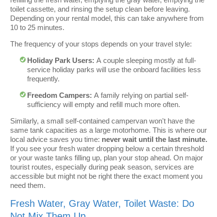
toilet cassette, and rinsing the setup clean before leaving.
Depending on your rental model, this can take anywhere from
10 to 25 minutes.
The frequency of your stops depends on your travel style:
Holiday Park Users:
A couple sleeping mostly at full-
service holiday parks will use the onboard facilities less
frequently.
Freedom Campers:
A family relying on partial self-
sufficiency will empty and refill much more often.
Similarly, a small self-contained campervan won't have the
same tank capacities as a large motorhome. This is where our
local advice saves you time:
never wait until the last minute.
If you see your fresh water dropping below a certain threshold
or your waste tanks filling up, plan your stop ahead. On major
tourist routes, especially during peak season, services are
accessible but might not be right there the exact moment you
need them.
Fresh Water, Gray Water, Toilet Waste: Do
Not Mix Them Up