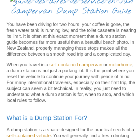
Campervan Dump Station Guide
You have been driving for two hours, your coffee is gone, the
fresh water tank is running low, and the toilet cassette is nearing
its limit. It is often at this exact moment that a dump station
guide becomes far more useful than a beautiful beach photo. In
New Zealand, properly managing these stops makes all the
difference between a smooth road trip and a complicated day.
When you travel in a
self-contained campervan
or
motorhome
,
a dump station is not just a parking lot. It is the point where you
reset the vehicle to continue your journey with peace of mind.
For many international travelers, especially on their first trip, the
subject can seem a bit technical. In reality, you just need to
understand what a dump station is for, when to stop, and which
local rules to follow.
What is a Dump Station For?
A dump station is a space designed for the practical needs of a
self-contained vehicle
. You will generally find a fresh drinking