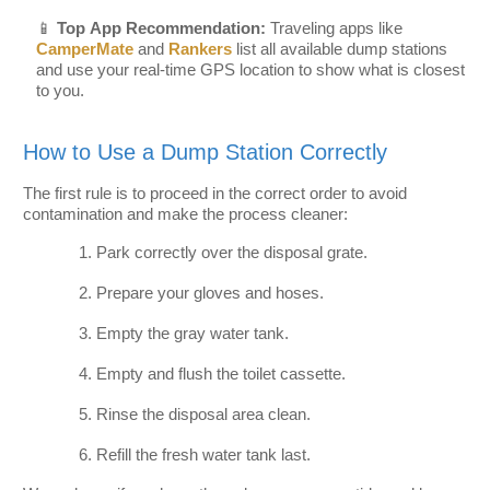
📱
Top App Recommendation:
Traveling apps like
CamperMate
and
Rankers
list all available dump stations
and use your real-time GPS location to show what is closest
to you.
How to Use a Dump Station Correctly
The first rule is to proceed in the correct order to avoid
contamination and make the process cleaner:
Park correctly over the disposal grate.
Prepare your gloves and hoses.
Empty the gray water tank.
Empty and flush the toilet cassette.
Rinse the disposal area clean.
Refill the fresh water tank last.