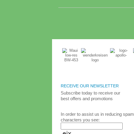
RECEIVE OUR NEWSLETTER
Subscribe today
to receive
our
best
offers and promotions
In order to assist us in reducing spam
characters you see: