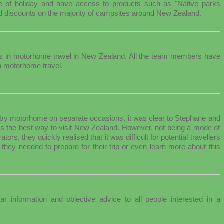
ype of holiday and have access to products such as "Native parks
discounts on the majority of campsites around New Zealand.
es in motorhome travel in New Zealand. All the team members have
n motorhome travel.
ry by motorhome on separate occasions, it was clear to Stephane and
as the best way to visit New Zealand. However, not being a mode of
ors, they quickly realised that it was difficult for potential travellers
 they needed to prepare for their trip or even learn more about this
ar information and objective advice to all people interested in a