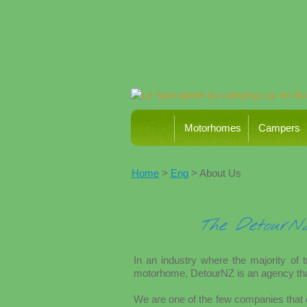
Motorhomes
Campers
Home
>
Eng
> About Us
The Detour
In an industry where the majority of 
motorhome, DetourNZ is an agency tha
We are one of the few companies that o