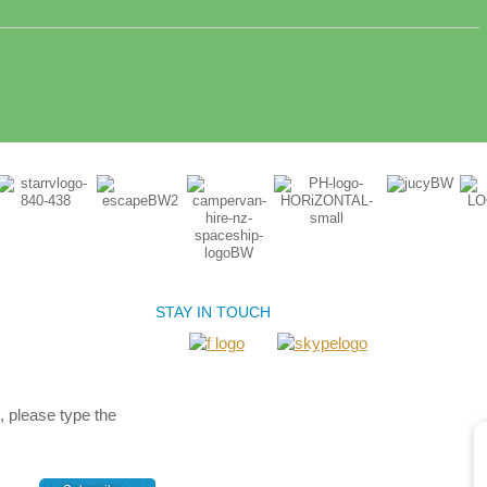
STAY IN TOUCH
, please type the