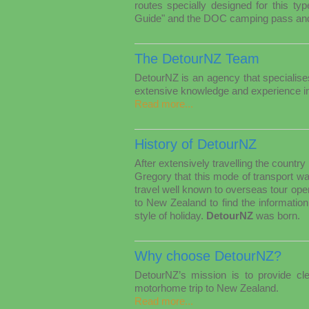
routes specially designed for this t
Guide" and the DOC camping pass and 
The DetourNZ Team
DetourNZ is an agency that specialis
extensive knowledge and experience i
Read more...
History of DetourNZ
After extensively travelling the count
Gregory that this mode of transport w
travel well known to overseas tour operat
to New Zealand to find the information
style of holiday.
DetourNZ
was born.
Why choose DetourNZ?
DetourNZ’s mission is to provide cle
motorhome trip to New Zealand.
Read more...