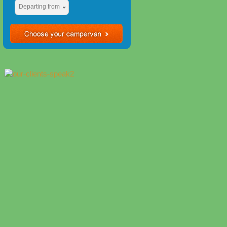
Departing from