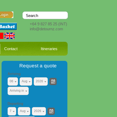
+64 9 827 85 25
(INT)
info@detournz.com
Contact
Itineraries
Request a quote
Arriving
06
Aug
2026
Arriving in
Departing
7
Aug
2026