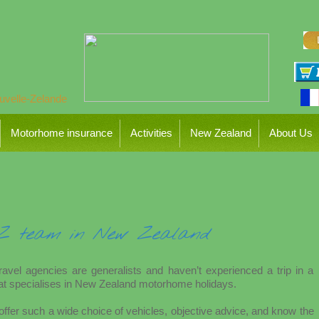
Motorhome insurance
Activities
New Zealand
About Us
NZ team in New Zealand
travel agencies are generalists and haven’t experienced a trip in a
t specialises in New Zealand motorhome holidays.
ffer such a wide choice of vehicles, objective advice, and know the