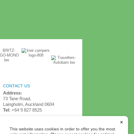
CONTACT US
Address:
73 Tane Road,
Laingholm, Auckland 0604
Tel:
+64 9 827 8525
info@detournz.com
×
This website uses cookies in order to offer you the most