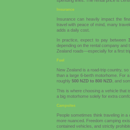
spending lines. The rental price is centr
Insurance
Insurance can heavily impact the fina
travel with peace of mind, many trave
adds a daily cost.
In practice, expect to pay between
depending on the rental company and th
Zealand roads—especially for a first tr
Fuel
New Zealand is a road-trip country, so
than a large 6-berth motorhome. For a
roughly
500 NZD to 800 NZD
, and som
This is where choosing a vehicle that i
a big motorhome solely for extra comfort
Campsites
People sometimes think traveling in a
more nuanced. Freedom camping exists in 
contained vehicles, and strictly prohibi