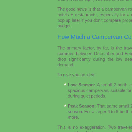
The good news is that a campervan roa
hotels + restaurants, especially for 
pop up later if you don’t compare properl
budget.
How Much a Campervan Cos
The primary factor, by far, is the tra
summer, between December and Februar
drop significantly during the low s
demand.
To give you an idea:
Low Season:
A small 2-berth 
spacious campervan, suitable for
during quiet periods.
Peak Season:
That same small 2-
season. For a larger 4 to 6-bert
more.
This is no exaggeration. Two travele