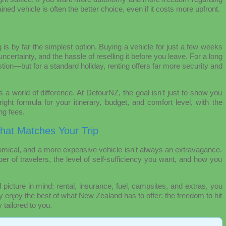
ined vehicle is often the better choice, even if it costs more upfront.
g is by far the simplest option. Buying a vehicle for just a few weeks
certainty, and the hassle of reselling it before you leave. For a long
stion—but for a standard holiday, renting offers far more security and
 a world of difference. At DetourNZ, the goal isn't just to show you
ight formula for your itinerary, budget, and comfort level, with the
ng fees.
That Matches Your Trip
mical, and a more expensive vehicle isn't always an extravagance.
er of travelers, the level of self-sufficiency you want, and how you
l picture in mind: rental, insurance, fuel, campsites, and extras, you
ly enjoy the best of what New Zealand has to offer: the freedom to hit
 tailored to you.