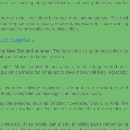
ous car, booking family hotel rooms, and eating out every day for
y-to-day rental rate often becomes more advantageous. The total
dom-to-price ratio is usually excellent, especially for those wanting
changing accommodation every single night.
sty Surprises
r the New Zealand summer.
The best vehicles at the best prices go
mit your choices and drive rates up.
 size.
Many couples do not actually need a large motorhome.
a vehicle that is too small just to save money will likely regret it by
.
Insurance, mileage, equipment, pick-up fees, one-way fees, and
ck-bottom daily rate can hide significant additional costs.
e shoulder seasons, such as October, November, March, or April. The
are less crowded, and the prices are softer than in the middle of
r itinerary. If you mostly plan to stay in holiday parks without going
ight suffice. If you want more autonomy and more freedom regarding