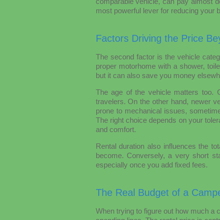
comparable vehicle, can pay almost dou
most powerful lever for reducing your 
Factors Driving the Price Be
The second factor is the vehicle cate
proper motorhome with a shower, toilet
but it can also save you money elsewh
The age of the vehicle matters too. 
travelers. On the other hand, newer ve
prone to mechanical issues, sometime
The right choice depends on your tol
and comfort.
Rental duration also influences the tot
become. Conversely, a very short sta
especially once you add fixed fees.
The Real Budget of a Campe
When trying to figure out how much a 