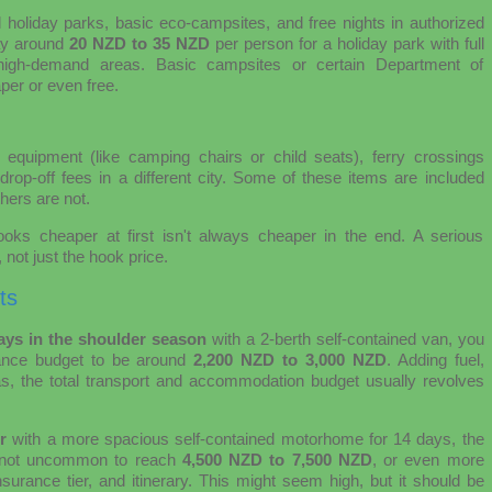
d holiday parks, basic eco-campsites, and free nights in authorized
ay around
20 NZD to 35 NZD
per person for a holiday park with full
igh-demand areas. Basic campsites or certain Department of
er or even free.
 equipment (like camping chairs or child seats), ferry crossings
rop-off fees in a different city. Some of these items are included
hers are not.
looks cheaper at first isn't always cheaper in the end. A serious
 not just the hook price.
ts
days in the shoulder season
with a 2-berth self-contained van, you
rance budget to be around
2,200 NZD to 3,000 NZD
. Adding fuel,
s, the total transport and accommodation budget usually revolves
r
with a more spacious self-contained motorhome for 14 days, the
 is not uncommon to reach
4,500 NZD to 7,500 NZD
, or even more
surance tier, and itinerary. This might seem high, but it should be