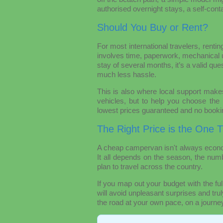
authorised overnight stays, a self-conta
Should You Buy or Rent?
For most international travelers, rentin
involves time, paperwork, mechanical un
stay of several months, it’s a valid que
much less hassle.
This is also where local support makes
vehicles, but to help you choose the r
lowest prices guaranteed and no booki
The Right Price is the One 
A cheap campervan isn't always econo
It all depends on the season, the numb
plan to travel across the country.
If you map out your budget with the ful
will avoid unpleasant surprises and tru
the road at your own pace, on a journey