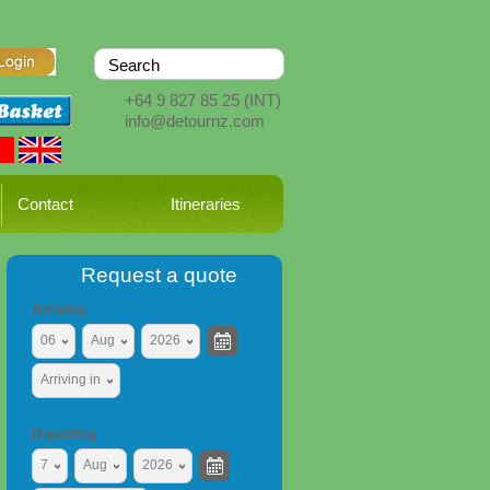
+64 9 827 85 25
(INT)
info@detournz.com
Contact
Itineraries
Request a quote
Arriving
06
Aug
2026
Arriving in
Departing
7
Aug
2026