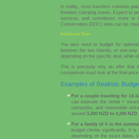
In reality, most travelers combine pai
freedom camping zones. Expect to p
services, and sometimes more in h
Conservation (DOC) sites can be cheap
Additional Fees
You also need to budget for optional
between the two islands, or one-way d
depending on the specific deal, while ot
This is precisely why an offer that 
comparison must look at the final price,
Examples of Realistic Budge
For a couple traveling for 14 
can estimate the rental + insu
campsites, and reasonable extra
around
3,200 NZD to 4,200 NZD
.
For a family of 4 in the summe
budget climbs significantly. It
depending on the exact dates, in