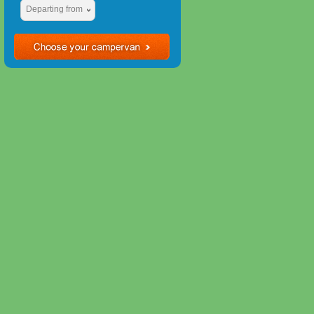
Departing from