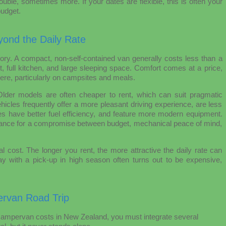
ble, sometimes more. If your dates are flexible, this is often your
budget.
yond the Daily Rate
gory. A compact, non-self-contained van generally costs less than a
, full kitchen, and large sleeping space. Comfort comes at a price,
ere, particularly on campsites and meals.
Older models are often cheaper to rent, which can suit pragmatic
hicles frequently offer a more pleasant driving experience, are less
s have better fuel efficiency, and feature more modern equipment.
erance for a compromise between budget, mechanical peace of mind,
al cost. The longer you rent, the more attractive the daily rate can
y with a pick-up in high season often turns out to be expensive,
rvan Road Trip
campervan costs in New Zealand, you must integrate several