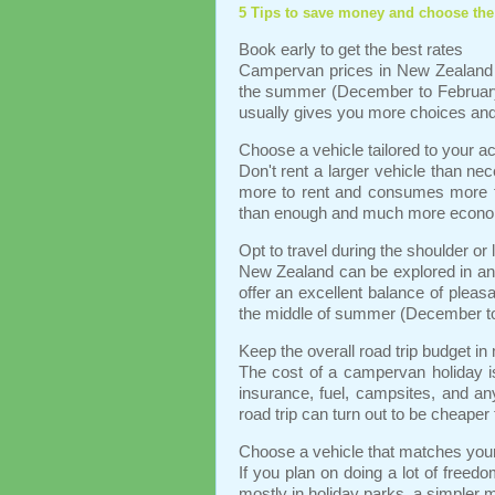
5 Tips to save money and choose the
Book early to get the best rates
Campervan prices in New Zealand 
the summer (December to February)
usually gives you more choices and 
Choose a vehicle tailored to your a
Don't rent a larger vehicle than n
more to rent and consumes more fu
than enough and much more econo
Opt to travel during the shoulder or
New Zealand can be explored in any
offer an excellent balance of pleasa
the middle of summer (December t
Keep the overall road trip budget in
The cost of a campervan holiday is
insurance, fuel, campsites, and an
road trip can turn out to be cheaper
Choose a vehicle that matches your 
If you plan on doing a lot of freedo
mostly in holiday parks, a simpler 