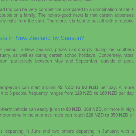
d trip can be very competitive compared to a combination of car +
a couple or a family. The not-so-good news is that certain expenses
y right from the start. Therefore, it is best to set off with a realistic
ts in New Zealand by Season?
vel period. In New Zealand, prices rise sharply during the southern
y, as well as during certain school holidays. Conversely, rates
eason, particularly between May and September, outside of peak
campervan can start around
45 NZD to 90 NZD
per day. A more
 4 to 6 people, frequently ranges from
120 NZD to 180 NZD
per day
berth vehicle can easily jump to
90 NZD, 160 NZD
, or more in high
h motorhome in the summer, rates can reach
220 NZD to 350 NZD
or
rs departing in June and two others departing in January, with a