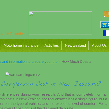
Motorhome insurance
Activities
New Zealand
About Us
and information to prepare your trip
> How Much Does a
Campervan Cost in New Zealand?
 differences during your research. And that is completely normal.
osts in New Zealand, the real answer isn't a single figure, but a
ason, the type of vehicle, and the expected level of comfort. For a
he overall cost, not just the displayed daily rate.