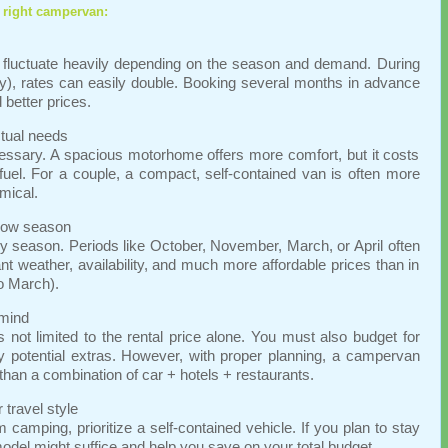
 right campervan:
fluctuate heavily depending on the season and demand. During
, rates can easily double. Booking several months in advance
better prices.
ctual needs
ecessary. A spacious motorhome offers more comfort, but it costs
el. For a couple, a compact, self-contained van is often more
mical.
 low season
 season. Periods like October, November, March, or April often
nt weather, availability, and much more affordable prices than in
o March).
 mind
 not limited to the rental price alone. You must also budget for
y potential extras. However, with proper planning, a campervan
 than a combination of car + hotels + restaurants.
travel style
m camping, prioritize a self-contained vehicle. If you plan to stay
model might suffice and help you save on your total budget.