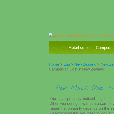
Motorhomes
Campers
Home
>
Eng
>
New Zealand
>
New Zeal
Campervan Cost in New Zealand?
How Much Does a 
You have probably noticed huge price
When wondering how much a campervan c
range that primarily depends on the se
well-prepared trip, you need to look at t