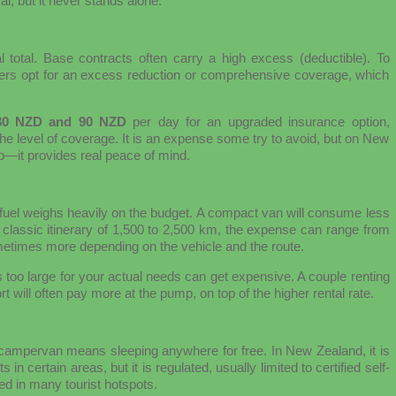
al, but it never stands alone.
l total. Base contracts often carry a high excess (deductible). To
lers opt for an excess reduction or comprehensive coverage, which
30 NZD and 90 NZD
per day for an upgraded insurance option,
e level of coverage. It is an expense some try to avoid, but on New
ip—it provides real peace of mind.
 fuel weighs heavily on the budget. A compact van will consume less
 classic itinerary of 1,500 to 2,500 km, the expense can range from
etimes more depending on the vehicle and the route.
s too large for your actual needs can get expensive. A couple renting
 will often pay more at the pump, on top of the higher rental rate.
 campervan means sleeping anywhere for free. In New Zealand, it is
certain areas, but it is regulated, usually limited to certified self-
ted in many tourist hotspots.