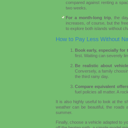
compared against renting a spaci
two weeks.
For a month-long trip
, the da
increases, of course, but the free
to explore both islands without 
How to Pay Less Without Na
Book early, especially fo
first. Waiting can severely li
Be realistic about vehicle
Conversely, a family choosing 
the third rainy day.
Compare equivalent offers
fuel policies all matter. A ro
It is also highly useful to look at th
weather can be beautiful, the roads 
summer.
Finally, choose a vehicle adapted to you
off the beaten path, a simple model m