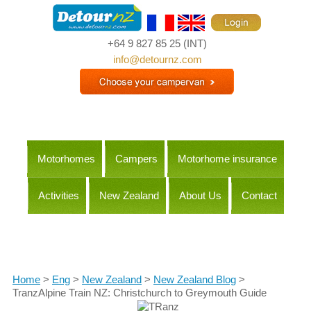
+64 9 827 85 25
(INT)
info@detournz.com
Motorhomes
Campers
Motorhome insurance
Activities
New Zealand
About Us
Contact
Itineraries
Home
>
Eng
>
New Zealand
>
New Zealand Blog
>
TranzAlpine Train NZ: Christchurch to Greymouth Guide