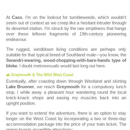
At
Cass
, I’m on the lookout for tumbleweeds, which wouldn’t
seem out of context as we creep like a hesitant intruder through
its deserted station. I’m struck by the raw emptiness that hangs
over these leftover fragments of 19th-century pioneering
endeavour.
The rugged, windblown living conditions are perhaps only
suitable for that typical breed of Southland male—you know, the
Swandri-wearing, wood-chopping-with-bare-hands type of
bloke
. I doubt metrosexuals would last long out here.
🌊 Greymouth & The Wild West Coast
Eventually, after coasting down through Westland and skirting
Lake Brunner
, we reach
Greymouth
for a compulsory lunch
stop. I while away a pleasant hour wandering round the local
knick-knack shops and easing my muscles back into an
upright position.
If you want to extend the adve
nture, there is an option to stay
longer on the West Coast by incorporating a two or three-day
accommodation package into the price of your train ticket. The
region boasts incredible attractions: