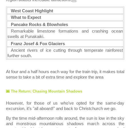
West Coast Highlight
What to Expect
Pancake Roc
ks & Blowholes
Remarkable limestone formations and crashing ocean
swells at Punakaiki.
Franz Josef & Fox Glaciers
Ancient rivers of ice cutting through temperate rainforest
further south.
At four and a half hours each way for the train trip, it makes total
sense to take a bit of extra time and explore the area
🌆 The Return: Chasing Mountain Shadows
However, for those of us who’ve opted for the same-day
excursion, it’s "all aboard!" and back to Christchurch we go.
By the time mid-afternoon rolls around, the sun is low in the sky
and monstrous mountainous shadows march across the