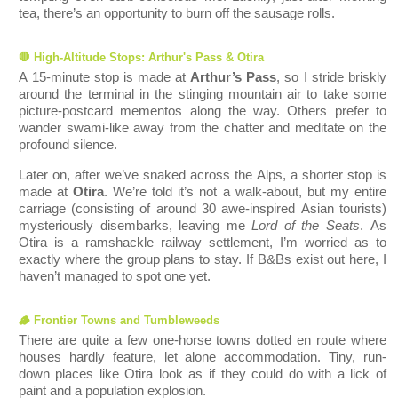
tea, there’s an opportunity to burn off the sausage rolls.
🛑 High-Altitude Stops: Arthur's Pass & Otira
A 15-minute stop is made at
Arthur’s Pass
, so I stride briskly
around the terminal in the stinging mountain air to take some
picture-postcard mementos along the way. Others prefer to
wander swami-like away from the chatter and meditate on the
profound silence.
Later on, after we’ve snaked across the Alps, a shorter stop is
made at
Otira
. We’re told it’s not a walk-about, but my entire
carriage (c
onsisting of around 30 awe-inspired Asian tourists)
mysteriously disembarks, leaving me
Lord of the Seats
. As
Otira is a ramshackle railway settlement, I’m worried as to
exactly where the group plans to stay. If B&Bs exist out here, I
haven’t managed to spot one yet.
🪵 Frontier Towns and Tum
bleweeds
There are quite a few one-horse towns dotted en route where
houses hardly feature, let alone accommodation. Tiny, run-
down plac
es like Otira look as if they could do with a lick of
paint and a population explosion.