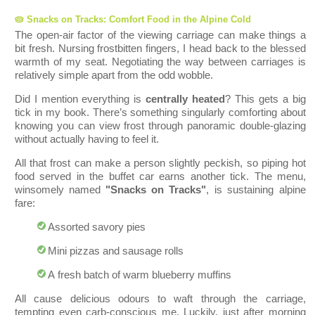
🥧 Snacks on Tracks: Comfort Food in the Alpine Cold
The open-air factor of the viewing carriage can make things a
bit fresh. Nursing frostbitten fingers, I head back to the blessed
warmth of my seat. Negotiating the way between carriages is
relatively simple apart from the odd wobble.
Did I mention everything is
centrally heated
? This gets a big
tick in my book. There’s something singularly comforting about
knowing you can view frost through panoramic double-glazing
without actually having to feel it.
All that frost can make a person slightly peckish, so piping hot
food served in the buffet car earns another tick. The menu,
winsomely named
"Snacks on Tracks"
, is sustaining alpine
fare:
Assorted savory pies
Mini pizzas and sausage rolls
A fresh batch of warm blueberry muff
ins
All cause delicious odours to waft through th
e carriage,
tempting even carb-conscious me. Luckily, just after morning