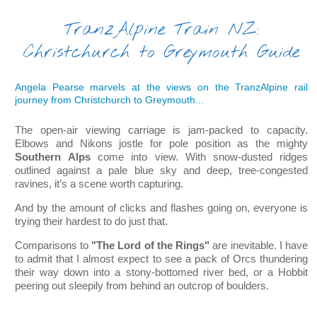
TranzAlpine Train NZ:
Christchurch to Greymouth Guide
Angela Pearse marvels at the views on the TranzAlpine rail
journey from Christchurch to Greymouth...
The open-air viewing carriage is jam-packed to capacity.
Elbows and Nikons jostle for pole position as the mighty
Southern Alps
come into view. With snow-dusted ridges
outlined against a pale blue sky and deep, tree-congested
ravines, it’s a scene worth capturing.
And by the amount o
f clicks and flashes going on, everyone is
trying their hardest to do just that.
Comparisons to
"The Lord of the Rings"
are inevitable. I have
to admit that I almost expect to see a pack of Orcs thundering
their way down into a stony-bottomed river bed, or a Hobbit
peering out sleepily from behind an outcrop of boulders.