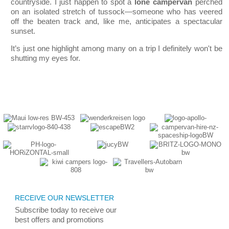
countryside. I just happen to spot a
lone campervan
perched
on an isolated stretch of tussock—someone who has veered
off the beaten track and, like me, anticipates a spectacular
sunset.
It’s just one highlight among many on a trip I definitely won
't be
shutting my eyes for.
RECEIVE OUR NEWSLETTER
Subscribe today
to receive
our
best
offers and promotions