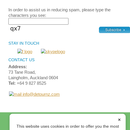
In order to assist us in reducing spam, please type the
characters you see:
STAY IN TOUCH
CONTACT US
Address:
73 Tane Road,
Laingholm, Auckland 0604
Tel:
+64 9 827 8525
info@detournz.com
Home
Top of Page
Site Map
Login
Contact Us
×
Terms and Conditions
This website uses cookies in order to offer you the most