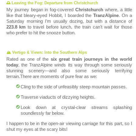
🌅 Leaving the Fog: Departure from Christchurch
My journey began in f
og-covered
Christc
hurch
where, a little
like that bleary-eyed Hobbit, I boarded the
TranzAlpine
. On a
Saturday morning I’m usually dozing, but with a distance of
223.8 km
to travel before lunch, the train can’t wait for those
who prefer to hit the snooze bu
tton.
🏔️ Vertigo & Views: Into the Southern Alps
Rated as one of the
six great train journeys in the world
today
, the TranzAlpine winds its way through some seriously
stunning scenery—and also some seriously terrifying
terrain.
There are moments of pure fear as we:
Cling t
o the side of unfeasibly steep mountain passes.
Traverse viaducts of dizzying heights.
Look down at crystal-clear streams splashing
soundlessly far below.
I happen to be in the open-air viewing carriage for this part, so I
shut my eyes at the scary bits!