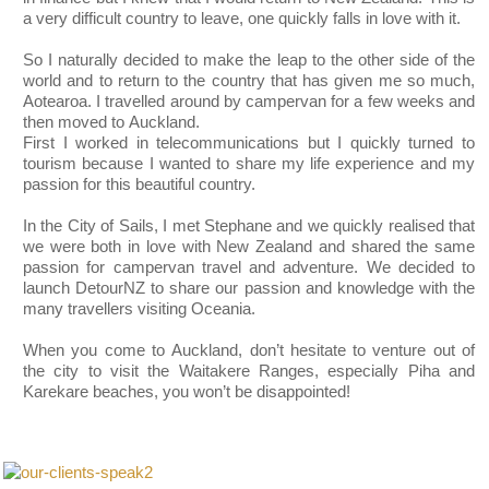
a very difficult country to leave, one quickly falls in love with it.
So I naturally decided to make the leap to the other side of the
world and to return to the country that has given me so much,
Aotearoa. I travelled around by campervan for a few weeks and
then moved to Auckland.
First I worked in telecommunications but I quickly turned to
tourism because I wanted to share my life experience and my
passion for this beautiful country.
In the City of Sails, I met Stephane and we quickly realised that
we were both in love with New Zealand and shared the same
passion for campervan travel and adventure. We decided to
launch DetourNZ to share our passion and knowledge with the
many travellers visiting Oceania.
When you come to Auckland, don’t hesitate to venture out of
the city to visit the Waitakere Ranges, especially Piha and
Karekare beaches, you won’t be disappointed!