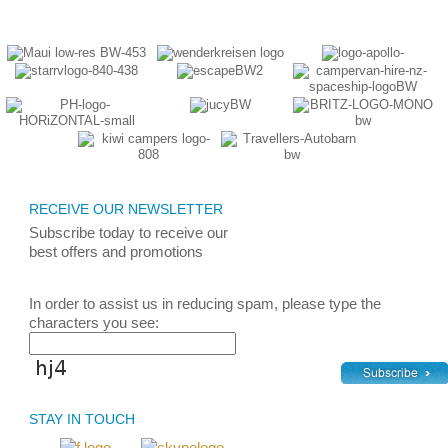
RECEIVE OUR NEWSLETTER
Subscribe today
to receive
our
best
offers and promotions
In order to assist us in reducing spam, please type the
characters you see:
STAY IN TOUCH