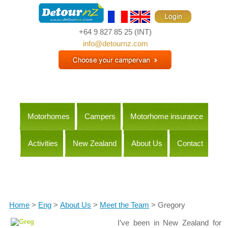
+64 9 827 85 25
(INT)
info@detournz.com
Motorhomes
Campers
Motorhome insurance
Activities
New Zealand
About Us
Contact
Itineraries
Home
>
Eng
>
About Us
>
Meet the Team
> Gregory
I’ve been in New Zealand for