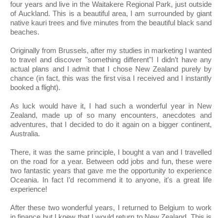
four years and live in the Waitakere Regional Park, just outside
of Auckland. This is a beautiful area, I am surrounded by giant
native kauri trees and five minutes from the beautiful black sand
beaches.
Originally from Brussels, after my studies in marketing I wanted
to travel and discover "something different"! I didn’t have any
actual plans and I admit that I chose New Zealand purely by
chance (in fact, this was the first visa I received and I instantly
booked a flight).
As luck would have it, I had such a wonderful year in New
Zealand, made up of so many encounters, anecdotes and
adventures, that I decided to do it again on a bigger continent,
Australia.
There, it was the same principle, I bought a van and I travelled
on the road for a year. Between odd jobs and fun, these were
two fantastic years that gave me the opportunity to experience
Oceania. In fact I’d recommend it to anyone, it's a great life
experience!
After these two wonderful years, I returned to Belgium to work
in finance but I knew that I would return to New Zealand. This is