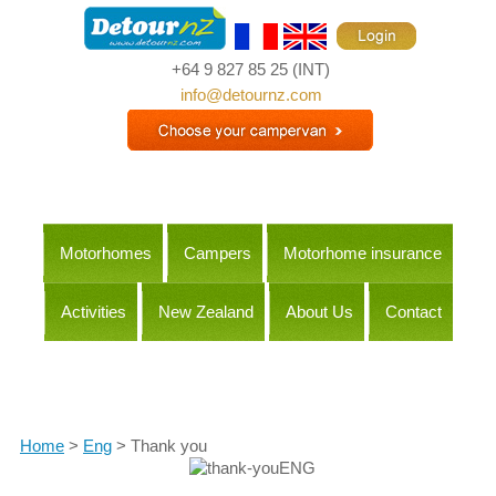
+64 9 827 85 25
(INT)
info@detournz.com
Motorhomes
Campers
Motorhome insurance
Activities
New Zealand
About Us
Contact
Itineraries
Home
>
Eng
> Thank you