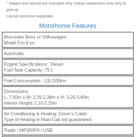
* Images and layouts are indicative only. Actual campervans may vary at
pick up.
Layout cannot be requested
Motorhome Features
Mercedes Benz or Volkswagen
Model 5 to 8 yo
Automatic
Engine Specifications: Diesel
Fuel Tank Capacity: 75 L
Fuel Consumption : 13L/100km
Dimensions:
L: 7.50m x W: 2.25-2.38m x H: 3.25-3.40m
Interior Height: 2.10-2.15m
Air Conditioning & Heating: Driver's Cabin
Type of Heating in Main Cab not guaranteed
Radio / MP3/MP4 / USB