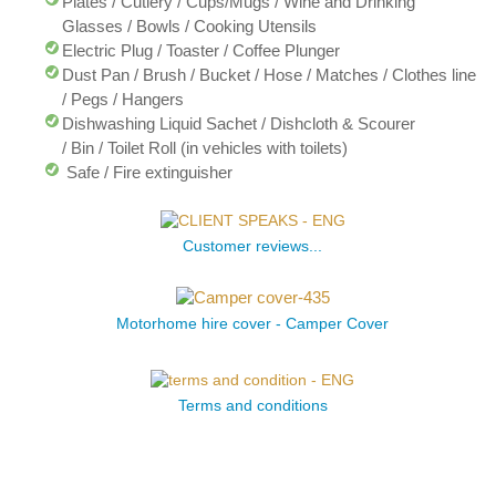
Plates / Cutlery / Cups/Mugs / Wine and Drinking
Glasses / Bowls / Cooking Utensils
Electric Plug / Toaster / Coffee Plunger
Dust Pan / Brush / Bucket / Hose / Matches / Clothes line
/ Pegs / Hangers
Dishwashing Liquid Sachet / Dishcloth & Scourer
/ Bin / Toilet Roll (in vehicles with toilets)
Safe / Fire extinguisher
Customer reviews...
Motorhome hire cover - Camper Cover
Terms and conditions