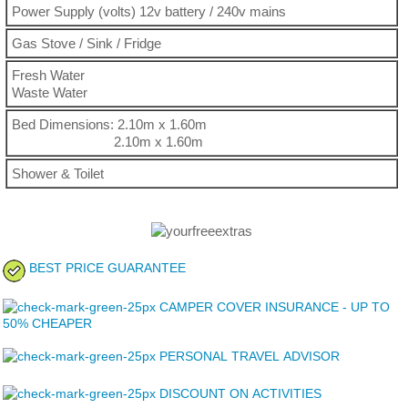
Power Supply (volts) 12v battery / 240v mains
Gas Stove / Sink / Fridge
Fresh Water
Waste Water
Bed Dimensions: 2.10m x 1.60m
2.10m x 1.60m
Shower & Toilet
BEST PRICE GUARANTEE
CAMPER COVER INSURANCE - UP TO
50% CHEAPER
PERSONAL TRAVEL ADVISOR
DISCOUNT ON ACTIVITIES