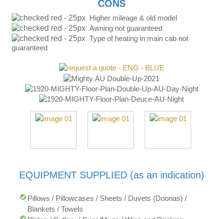
CONS
Higher mileage & old model
Awning not guaranteed
Type of heating in main cab not
guaranteed
EQUIPMENT SUPPLIED (as an indication)
Pillows / Pillowcases / Sheets / Duvets (Doonas) /
Blankets / Towels