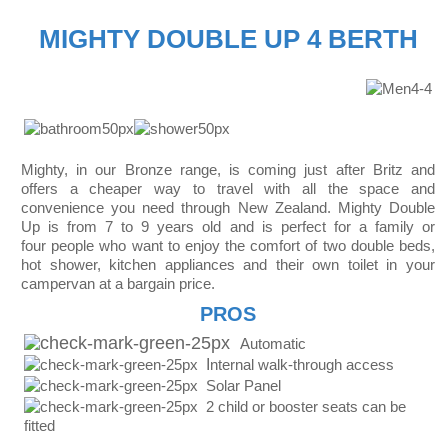
MIGHTY DOUBLE UP 4 BERTH
Mighty, in our Bronze range, is coming just after Britz and
offers a cheaper way to travel with all the space and
convenience you need through New Zealand. Mighty Double
Up is from 7 to 9 years old and is perfect for a family or
four people who want to enjoy the comfort of two double beds,
hot shower, kitchen appliances and their own toilet in your
campervan at a bargain price.
PROS
Automatic
I
nternal walk-through access
Solar Panel
2 child or booster seats can be
fitted