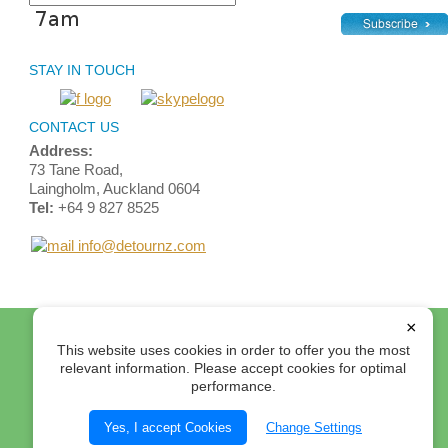
STAY IN TOUCH
CONTACT US
Address:
73 Tane Road,
Laingholm, Auckland 0604
Tel:
+64 9 827 8525
info@detournz.com
Home
Top of Page
Site Map
Login
Contact Us
×
This website uses cookies in order to offer you the most
Terms and Conditions
relevant information. Please accept cookies for optimal
performance.
© 2012 Detour Travel Ltd. All rights reserved.
Select Currency:
Yes, I accept Cookies
Change Settings