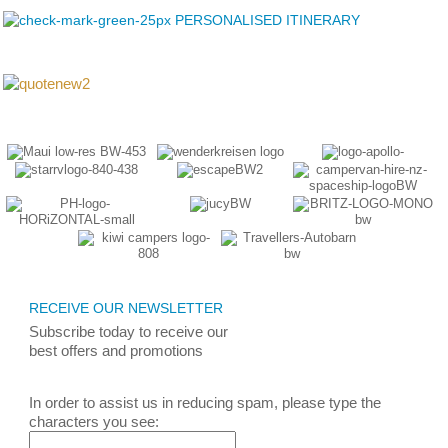
PERSONALISED ITINERARY
RECEIVE OUR NEWSLETTER
Subscribe today
to receive
our
best
offers and promotions
In order to assist us in reducing spam, please type the
characters you see: