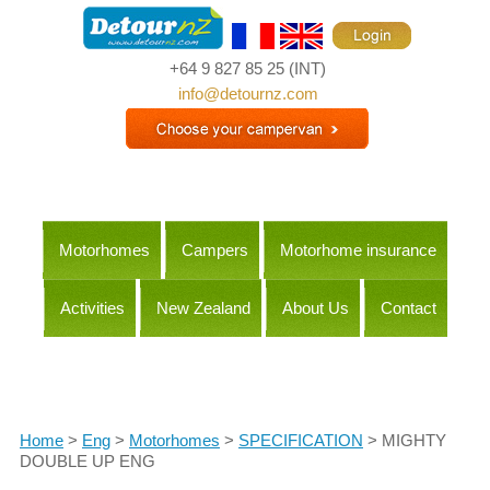
+64 9 827 85 25
(INT)
info@detournz.com
Motorhomes
Campers
Motorhome insurance
Activities
New Zealand
About Us
Contact
Itineraries
Home
>
Eng
>
Motorhomes
>
SPECIFICATION
> MIGHTY
DOUBLE UP ENG