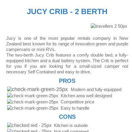
JUCY CRIB - 2 BERTH
Jucy is one of the most popular rentals company in New
Zealand best known for its range of innovative green and purple
campervans or mini-RVs.
The two-berth Jucy Crib features a comfy double bed, a fully-
equipped kitchen and a dual battery system. The Crib is perfect
for you if you are looking for a small-sized camper not
necessary Self Contained and easy to drive.
PROS
Modern and fully-equipped
Kitchen area well designed
Competitive price
Easy to handle
CONS
Kitchen is outside
Not self contained