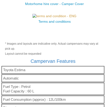
Motorhome hire cover - Camper Cover
Terms and conditions
* Images and layouts are indicative only. Actual campervans may vary at
pick up.
Layout cannot be requested
Campervan Features
Toyota Estima
Automatic
Fuel Type : Petrol
Fuel Capacity : 60 L
Fuel Consumption (approx) : 12L/100km