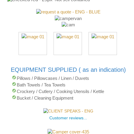
EQUIPMENT SUPPLIED ( as an indication)
Pillows / Pillowcases / Linen / Duvets
Bath Towels / Tea Towels
Crockery / Cutlery / Cooking Utensils / Kettle
Bucket / Cleaning Equipment
Customer reviews...