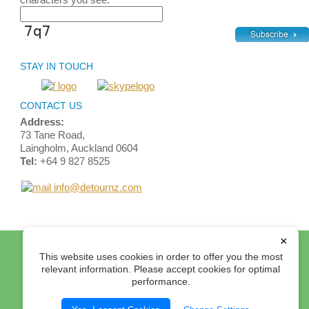
STAY IN TOUCH
CONTACT US
Address:
73 Tane Road,
Laingholm, Auckland 0604
Tel:
+64 9 827 8525
info@detournz.com
×
Home
Top of Page
Site Map
Login
Contact Us
This website uses cookies in order to offer you the most
Terms and Conditions
relevant information. Please accept cookies for optimal
performance.
© 2012 Detour Travel Ltd. All rights reserved.