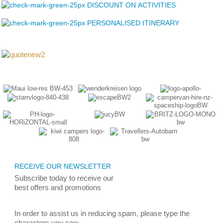
DISCOUNT ON ACTIVITIES
PERSONALISED ITINERARY
RECEIVE OUR NEWSLETTER
Subscribe today
to receive
our
best
offers and promotions
In order to assist us in reducing spam, please type the
characters you see: