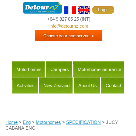
+64 9 827 85 25
(INT)
info@detournz.com
Motorhomes
Campers
Motorhome insurance
Activities
New Zealand
About Us
Contact
Itineraries
Home
>
Eng
>
Motorhomes
>
SPECIFICATION
> JUCY
CABANA ENG