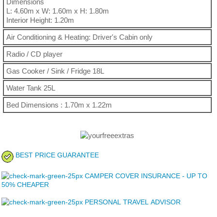
Dimensions
L: 4.60m x W: 1.60m x H: 1.80m
Interior Height: 1.20m
Air Conditioning & Heating: Driver's Cabin only
Radio / CD player
Gas Cooker / Sink / Fridge 18L
Water Tank 25L
Bed Dimensions : 1.70m x 1.22m
BEST PRICE GUARANTEE
CAMPER COVER INSURANCE - UP TO
50% CHEAPER
PERSONAL TRAVEL ADVISOR