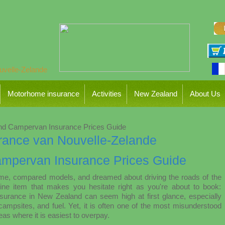
Motorhome insurance
Activities
New Zealand
About Us
d Campervan Insurance Prices Guide
mpervan Insurance Prices Guide
ome, compared models, and dreamed about driving the roads of the
ine item that makes you hesitate right as you're about to book:
surance in New Zealand can seem high at first glance, especially
campsites, and fuel. Yet, it is often one of the most misunderstood
s where it is easiest to overpay.