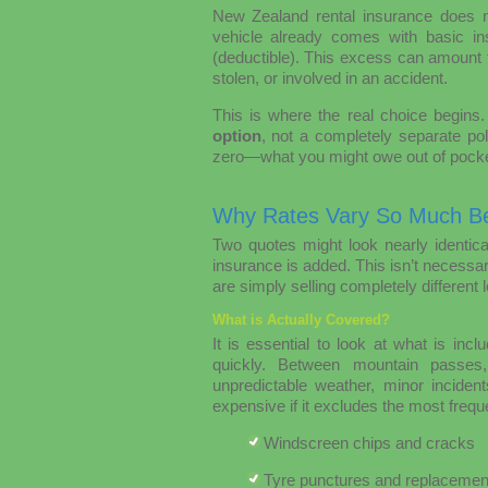
New Zealand rental insurance does n
vehicle already comes with basic ins
(deductible). This excess can amount 
stolen, or involved in an accident.
This is where the real choice begins
option
, not a completely separate po
zero—what you might owe out of pocke
Why Rates Vary So Much B
Two quotes might look nearly identica
insurance is added. This isn’t necessar
are simply selling completely different 
What is Actually Covered?
It is essential to look at what is in
quickly. Between mountain passes,
unpredictable weather, minor incid
expensive if it excludes the most freq
Windscreen chips and cracks
Tyre punctures and replacemen