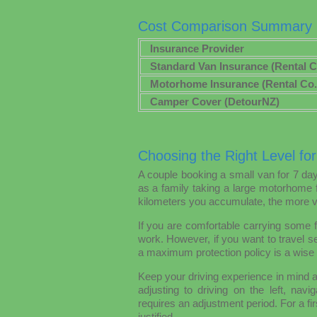
Cost Comparison Summary
Insurance Provider
Standard Van Insurance (Rental C
Motorhome Insurance (Rental Co.
Camper Cover (DetourNZ)
Choosing the Right Level for
A couple booking a small van for 7 da
as a family taking a large motorhome 
kilometers you accumulate, the more va
If you are comfortable carrying some f
work. However, if you want to travel se
a maximum protection policy is a wise
Keep your driving experience in mind 
adjusting to driving on the left, nav
requires an adjustment period. For a fir
justified.