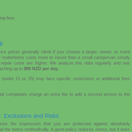
ing fees
l
ce prices generally climb if you choose a larger, newer, or more
ly motorhome costs more to insure than a small campervan simply
 repair costs are higher. We analyze this data regularly and see
aching up to
$90 NZD per day
.
(under 21 or 25) may face specific restrictions or additional fees
l companies charge an extra fee to add a second person to the
t: Exclusions and Risks
ves the impression that you are protected against absolutely
ad the terms methodically. A good policy reduces stress, but it does