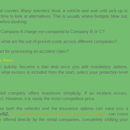
al counter. Many travelers book a vehicle and wait until pick-up to
time to look at alternatives. This is usually where budgets blow out.
before
booking:
 will Company A charge me compared to Company B or C?
, what are the out-of-pocket costs across different companies?
st for processing an accident claim?
ly Rates
 can quickly become a bad deal once you add mandatory options,
what excess is included from the start, select your protection level
ental company offers maximum simplicity. If an incident occurs,
t. However, it is rarely the most competitive price.
es both the vehicles and the insurance options can save you a
urNZ
,
our campervan and motorhome insurance options
can come
 offered directly by the rental companies, completely shifting your