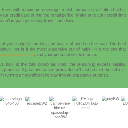
:
Even with maximum coverage, rental companies will often hold or
your credit card during the rental period. Make sure your credit limit
sn't impact your daily travel cash flow.
ar of your budget, comfort, and peace of mind on the road. The best
efault, nor is it the most expensive out of habit—it is the one that
your planned route
, and your personal risk tolerance.
s look at the total combined cost, the remaining excess liability,
s process. A great insurance policy doesn’t just protect the vehicle;
m turning a magnificent holiday into an expensive surprise.