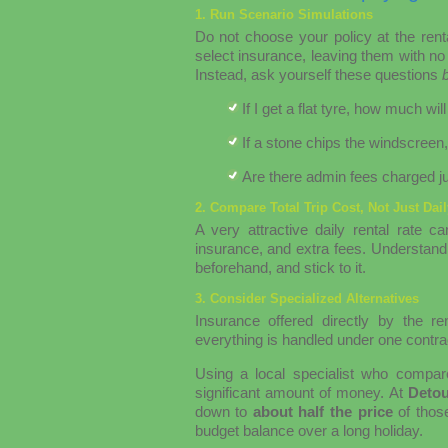
1. Run Scenario Simulations
Do not choose your policy at the rent
select insurance, leaving them with no 
Instead, ask yourself these questions
If I get a flat tyre, how much
If a stone chips the windscreen
Are there admin fees charged ju
2. Compare Total Trip Cost, Not Just Dai
A very attractive daily rental rate
insurance, and extra fees. Understand 
beforehand, and stick to it.
3. Consider Specialized Alternatives
Insurance offered directly by the r
everything is handled under one contrac
Using a local specialist who compar
significant amount of money. At
Deto
down to
about half the price
of those
budget balance over a long holiday.