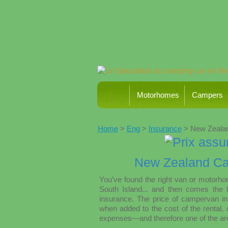
Motorhomes
Campers
Home
>
Eng
>
Insurance
> New Zealan
New Zealand Ca
You’ve found the right van or motorh
South Island... and then comes the l
insurance. The price of campervan in
when added to the cost of the rental, 
expenses—and therefore one of the area