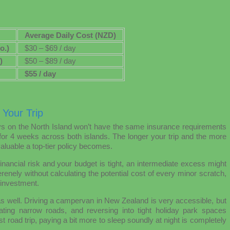
Average Daily Cost (NZD)
o.)
$30 – $69 / day
)
$50 – $89 / day
$55 / day
 Your Trip
ys on the North Island won’t have the same insurance requirements
for 4 weeks across both islands. The longer your trip and the more
luable a top-tier policy becomes.
inancial risk and your budget is tight, an intermediate excess might
renely without calculating the potential cost of every minor scratch,
 investment.
as well. Driving a campervan in New Zealand is very accessible, but
igating narrow roads, and reversing into tight holiday park spaces
st road trip, paying a bit more to sleep soundly at night is completely