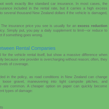
ot work exactly like standard car insurance. In most cases, the
urance included in the rental rate, but it carries a high excess
to several thousand New Zealand dollars if the vehicle is damaged,
. The insurance price you see is usually for an
excess reduction
licy. Simply put, you pay a daily supplement to limit—or reduce to
t if something goes wrong.
etween Rental Companies
l for the vehicle rental itself, but show a massive difference when
ily because one provider is overcharging without reason; often, they
levels of coverage.
cluded in the policy, as road conditions in New Zealand can change
 loose gravel, maneuvering into tight campsite pitches, and
ents are common. A cheaper option on paper can quickly become
uent types of damage:
ts