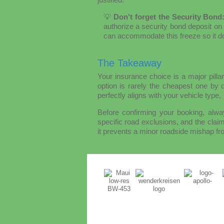
💡
Don't forget the Security Bond
authorize a security bond deposit on 
can accommodate this freeze so it doe
The Takeaway
Your insurance choice is a major pill
option is rarely the cheapest one by d
perfectly aligns with your vehicle type,
Before confirming your booking, alway
specific road exclusions, and the claim
it prevents a minor roadside mishap fro