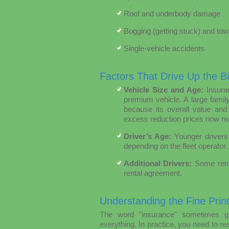
Roof and underbody damage
Bogging (getting stuck) and tow
Single-vehicle accidents
Factors That Drive Up the Bil
Vehicle Size and Age:
Insuran
premium vehicle. A large fami
because its overall value and
excess reduction prices now re
Driver’s Age:
Younger drivers 
depending on the fleet operator.
Additional Drivers:
Some renta
rental agreement.
Understanding the Fine Prin
The word "insurance" sometimes gi
everything. In practice, you need to re