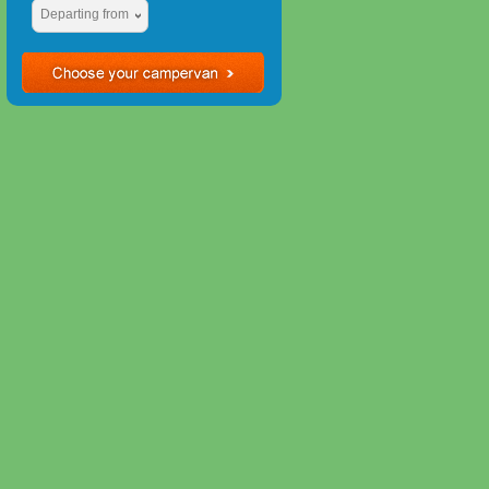
Departing from