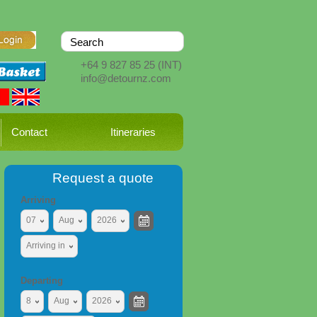
+64 9 827 85 25
(INT)
info@detournz.com
Contact
Itineraries
Request a quote
Arriving
07
Aug
2026
Arriving in
Departing
8
Aug
2026