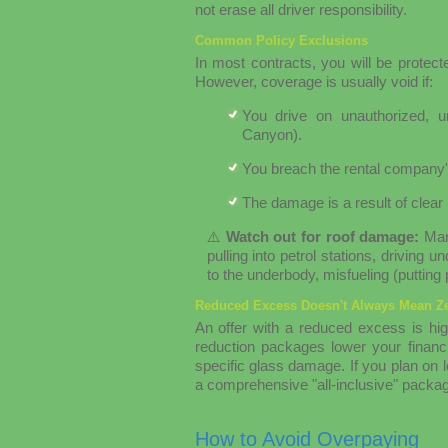
not erase all driver responsibility.
Common Policy Exclusions
In most contracts, you will be protecte
However, coverage is usually void if:
You drive on unauthorized, un
Canyon).
You breach the rental company'
The damage is a result of clear 
⚠️
Watch out for roof damage:
Many
pulling into petrol stations, driving
to the underbody, misfueling (putting
Reduced Excess Doesn't Always Mean Ze
An offer with a reduced excess is hig
reduction packages lower your financial
specific glass damage. If you plan on lo
a comprehensive "all-inclusive" packag
How to Avoid Overpaying