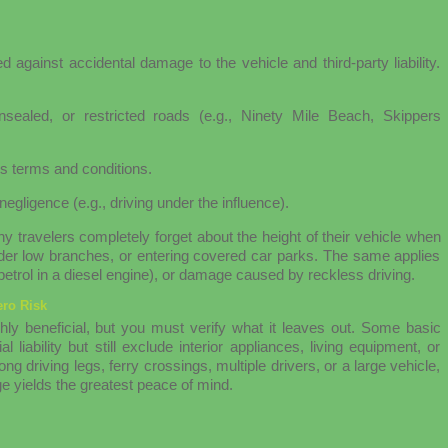
d against accidental damage to the vehicle and third-party liability.
sealed, or restricted roads (e.g., Ninety Mile Beach, Skippers
s terms and conditions.
negligence (e.g., driving under the influence).
 travelers completely forget about the height of their vehicle when
 under low branches, or entering covered car parks. The same applies
 petrol in a diesel engine), or damage caused by reckless driving.
ro Risk
hly beneficial, but you must verify what it leaves out. Some basic
 liability but still exclude interior appliances, living equipment, or
ng driving legs, ferry crossings, multiple drivers, or a large vehicle,
e yields the greatest peace of mind.